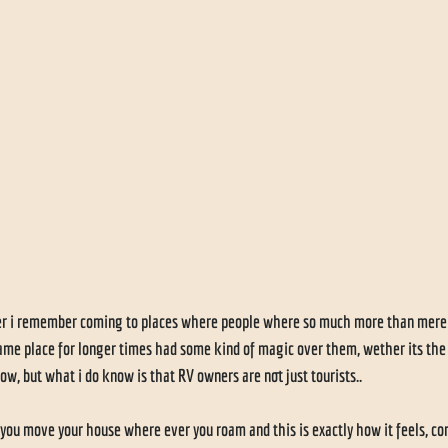
 
er i remember coming to places where people where so much more than mere to
same place for longer times had some kind of magic over them, wether its the r
ow, but what i do know is that RV owners are not just tourists..
u move your house where ever you roam and this is exactly how it feels, co