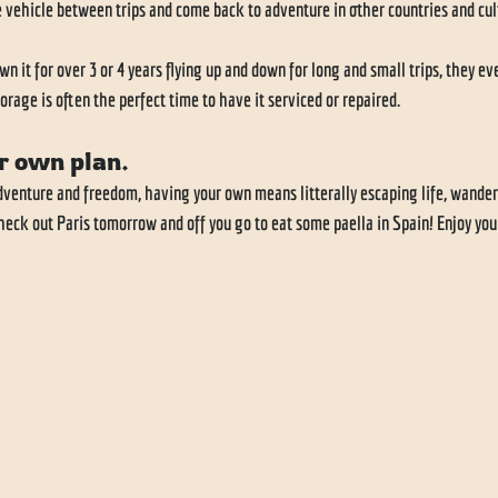
 vehicle between trips and come back to adventure in other countries and cult
it for over 3 or 4 years flying up and down for long and small trips, they even
orage is often the perfect time to have it serviced or repaired. 
r own plan.
 adventure and freedom, having your own means litterally escaping life, wander
heck out Paris tomorrow and off you go to eat some paella in Spain! Enjoy you