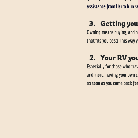
assistance from Harro him se
Getting you
Owning means buying, and buy
that fits you best! This way 
Your RV you
Especially for those who trav
and more, having your own cl
as soon as you come back for