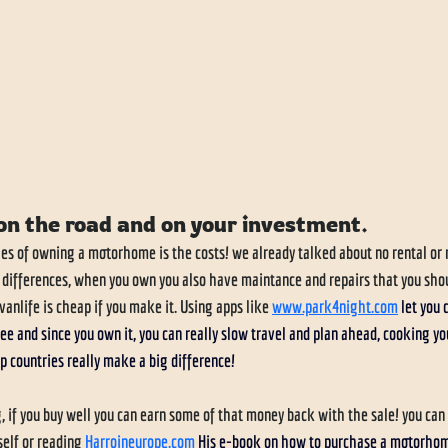
on the road and on your investment.
es of owning a motorhome is the costs! we already talked about no rental or 
 differences, when you own you also have maintance and repairs that you shou
anlife is cheap if you make it. Using apps like 
www.park4night.com
let you 
ee and since you own it, you can really slow travel and plan ahead, cooking yo
p countries really make a big difference! 
 if you buy well you can earn some of that money back with the sale! you can d
elf or reading 
Harroineurope.com
His e-book on how to purchase a motorhome