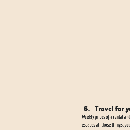
Travel for y
Weekly prices of a rental an
escapes all those things, yo