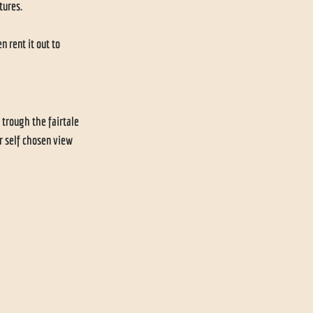
ures. 
 rent it out to 
 trough the fairtale 
r self chosen view 