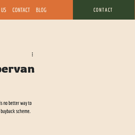
 US
CONTACT
BLOG
CONTACT
pervan
s no better way to 
a buyback scheme. 