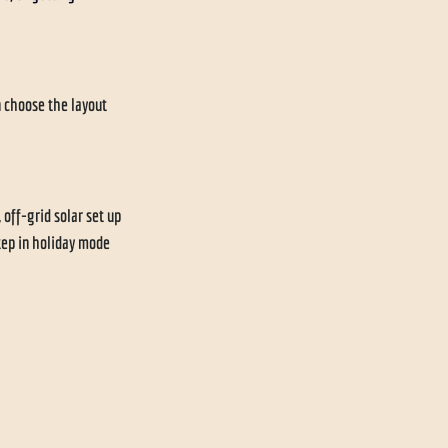
 choose the layout 
 off-grid solar set up 
tep in holiday mode 