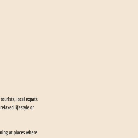
urists, local expats 
elaxed lifestyle or 
ming at places where 