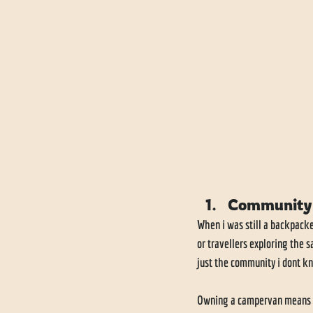
Community
When i was still a backpack
or travellers exploring the 
just the community i dont kn
Owning a campervan means yo