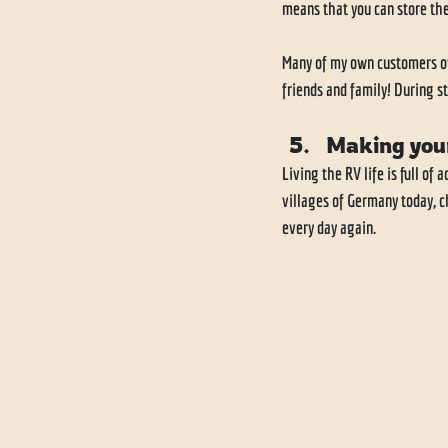
means that you can store the
Many of my own customers own 
friends and family! During st
Making you
Living the RV life is full of
villages of Germany today, c
every day again. 