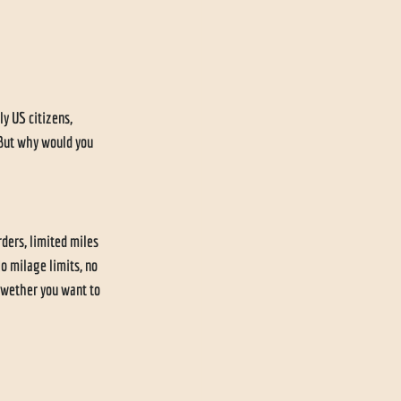
y US citizens, 
 But why would you 
ders, limited miles 
o milage limits, no 
 wether you want to 