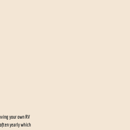
having your own RV 
 often yearly which 