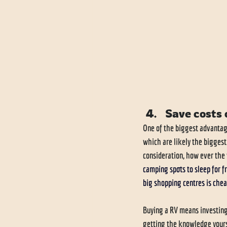
Save costs 
One of the biggest advantag
which are likely the biggest
consideration, how ever the v
camping spots to sleep for fr
big shopping centres is chea
Buying a RV means investing,
getting the knowledge yours