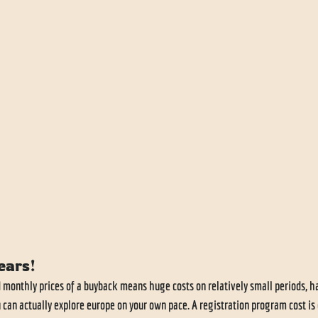
ears!
d monthly prices of a buyback means huge costs on relatively small periods, 
u can actually explore europe on your own pace. A registration program cost is