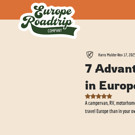
All Posts
Harro Mulder
Nov 17, 202
7 Advan
in Europ
Rated NaN out of 5 stars.
A campervan, RV, motorhome o
travel Europe than in your 