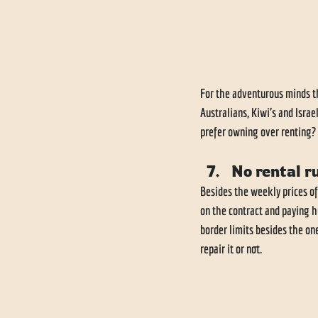
For the adventurous minds th
Australians, Kiwi's and Isra
prefer owning over renting? L
No rental r
Besides the weekly prices of
on the contract and paying h
border limits besides the on
repair it or not. 