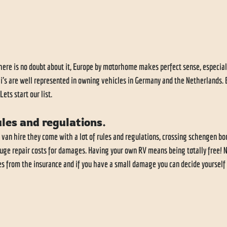
ere is no doubt about it, Europe by motorhome makes perfect sense, especiall
eli's are well represented in owning vehicles in Germany and the Netherlands.
ets start our list.
ules and regulations. 
 van hire they come with a lot of rules and regulations, crossing schengen bor
uge repair costs for damages. Having your own RV means being totally free! N
es from the insurance and if you have a small damage you can decide yourself