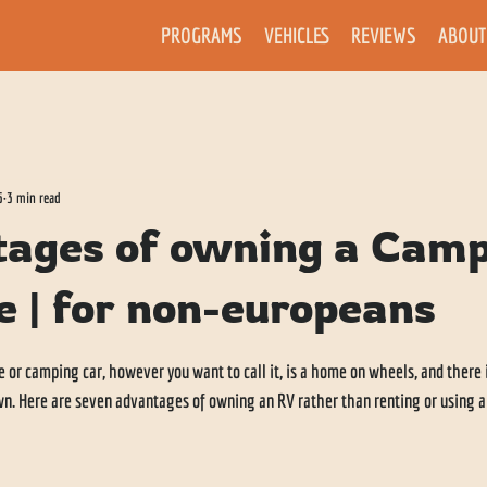
PROGRAMS
VEHICLES
REVIEWS
ABOUT
5
3 min read
tages of owning a Cam
e | for non-europeans
r camping car, however you want to call it, is a home on wheels, and there i
own. Here are seven advantages of owning an RV rather than renting or using 