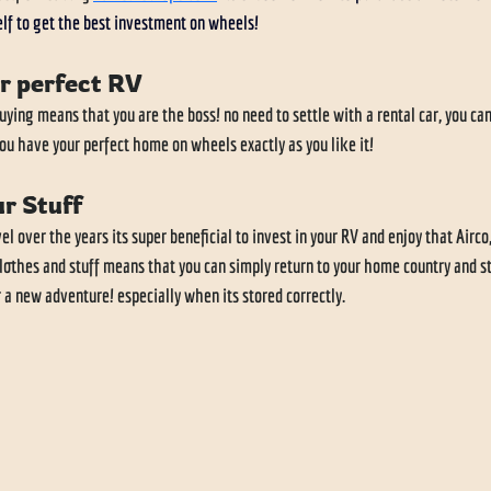
lf to get the best investment on wheels!
r perfect RV
ing means that you are the boss! no need to settle with a rental car, you can
you have your perfect home on wheels exactly as you like it!
r Stuff
el over the years its super beneficial to invest in your RV and enjoy that Airco,
othes and stuff means that you can simply return to your home country and s
 a new adventure! especially when its stored correctly. 