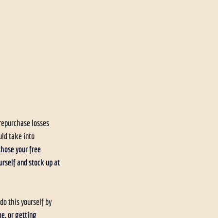
repurchase losses 
ld take into 
chose your free 
urself and stock up at 
o this yourself by 
, or getting 